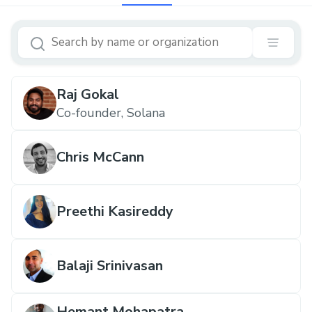
Raj Gokal
Co-founder, Solana
Chris McCann
Preethi Kasireddy
Balaji Srinivasan
Hemant Mohapatra