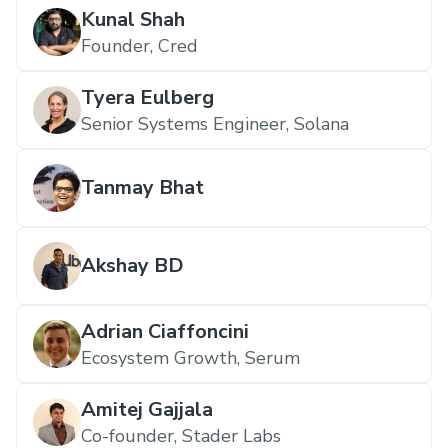
Kunal Shah
Founder, Cred
Tyera Eulberg
Senior Systems Engineer, Solana
Tanmay Bhat
Akshay BD
Adrian Ciaffoncini
Ecosystem Growth, Serum
Amitej Gajjala
Co-founder, Stader Labs