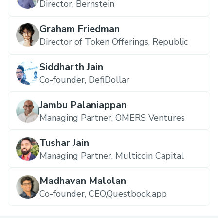
Director, Bernstein
Graham Friedman
Director of Token Offerings, Republic
Siddharth Jain
Co-founder, DefiDollar
Jambu Palaniappan
Managing Partner, OMERS Ventures
Tushar Jain
Managing Partner, Multicoin Capital
Madhavan Malolan
Co-founder, CEO,Questbook.app