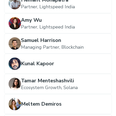
Partner, Lightspeed India
Amy Wu
Partner, Lightspeed India
Samuel Harrison
Managing Partner, Blockchain
Kunal Kapoor
Tamar Menteshashvili
Ecosystem Growth, Solana
Meltem Demiros