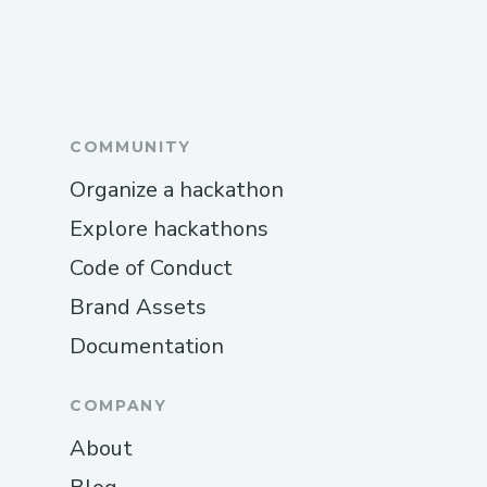
COMMUNITY
Organize a hackathon
Explore hackathons
Code of Conduct
Brand Assets
Documentation
COMPANY
About