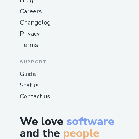
Blog
Careers
Changelog
Privacy
Terms
SUPPORT
Guide
Status
Contact us
We love
software
and the
people