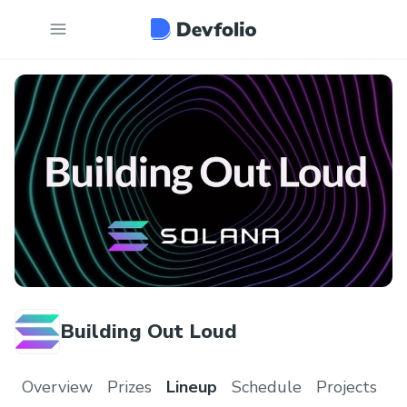
Building Out Loud
Overview
Prizes
Lineup
Schedule
Projects