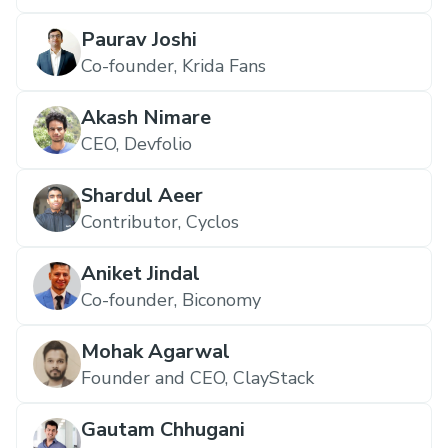
Paurav Joshi
Co-founder, Krida Fans
Akash Nimare
CEO, Devfolio
Shardul Aeer
Contributor, Cyclos
Aniket Jindal
Co-founder, Biconomy
Mohak Agarwal
Founder and CEO, ClayStack
Gautam Chhugani